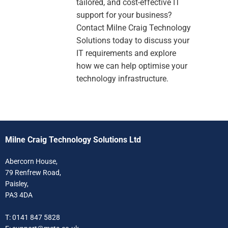
tailored, and cost-effective IT
support for your business?
Contact Milne Craig Technology
Solutions today to discuss your
IT requirements and explore
how we can help optimise your
technology infrastructure.
Milne Craig Technology Solutions Ltd
Abercorn House,
79 Renfrew Road,
Paisley,
PA3 4DA
T: 0141 847 5828