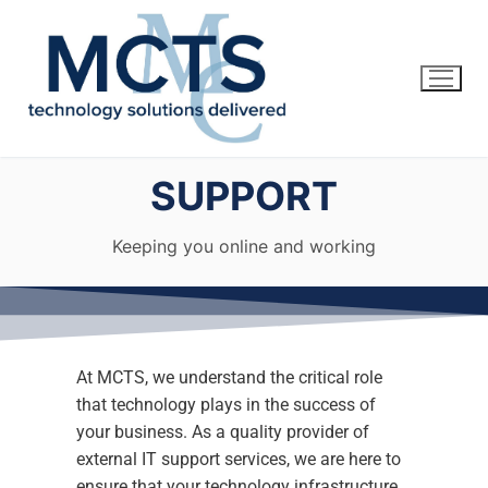
SUPPORT
Keeping you online and working
At MCTS, we understand the critical role
that technology plays in the success of
Home
your business. As a quality provider of
external IT support services, we are here to
Services
ensure that your technology infrastructure