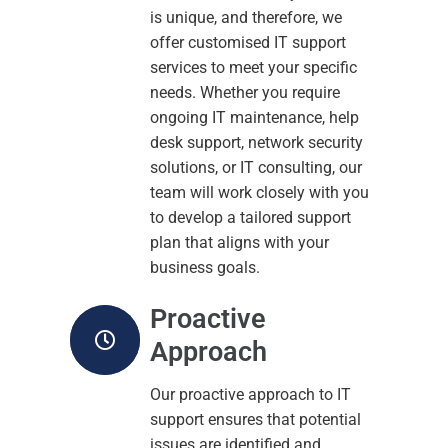
is unique, and therefore, we
offer customised IT support
services to meet your specific
needs. Whether you require
ongoing IT maintenance, help
desk support, network security
solutions, or IT consulting, our
team will work closely with you
to develop a tailored support
plan that aligns with your
business goals.
Proactive
Approach
Our proactive approach to IT
support ensures that potential
issues are identified and