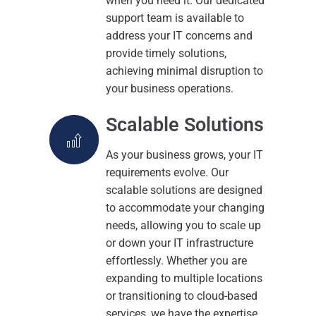
when you need it. Our dedicated
support team is available to
address your IT concerns and
provide timely solutions,
achieving minimal disruption to
your business operations.
Scalable Solutions
As your business grows, your IT
requirements evolve. Our
scalable solutions are designed
to accommodate your changing
needs, allowing you to scale up
or down your IT infrastructure
effortlessly. Whether you are
expanding to multiple locations
or transitioning to cloud-based
services, we have the expertise