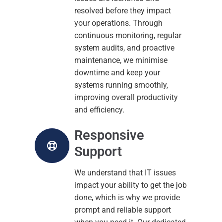
resolved before they impact
your operations. Through
continuous monitoring, regular
system audits, and proactive
maintenance, we minimise
downtime and keep your
systems running smoothly,
improving overall productivity
and efficiency.
Responsive
Support
We understand that IT issues
impact your ability to get the job
done, which is why we provide
prompt and reliable support