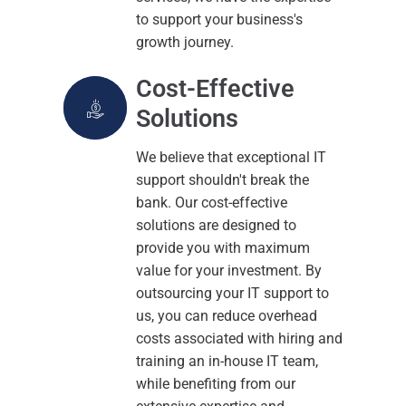
to support your business's
growth journey.
Cost-Effective
Solutions
We believe that exceptional IT
support shouldn't break the
bank. Our cost-effective
solutions are designed to
provide you with maximum
value for your investment. By
outsourcing your IT support to
us, you can reduce overhead
costs associated with hiring and
training an in-house IT team,
while benefiting from our