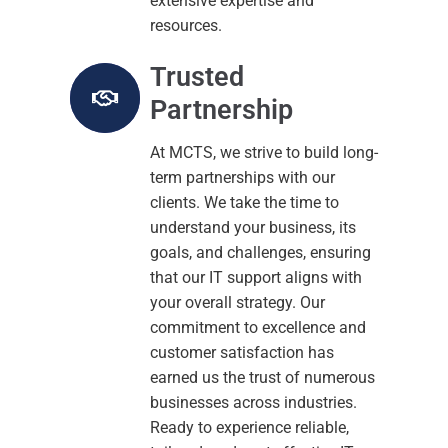
extensive expertise and
resources.
Trusted
Partnership
At MCTS, we strive to build long-
term partnerships with our
clients. We take the time to
understand your business, its
goals, and challenges, ensuring
that our IT support aligns with
your overall strategy. Our
commitment to excellence and
customer satisfaction has
earned us the trust of numerous
businesses across industries.
Ready to experience reliable,