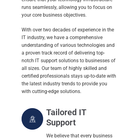
Support
About
runs seamlessly, allowing you to focus on
your core business objectives.
Contact
Consultancy
With over two decades of experience in the
Connectivity
IT industry, we have a comprehensive
understanding of various technologies and
Networking
a proven track record of delivering top-
Cloud Solutions
notch IT support solutions to businesses of
all sizes. Our team of highly skilled and
Phone Systems
certified professionals stays up-to-date with
the latest industry trends to provide you
Backup and Recovery
with cutting-edge solutions.
Cyber Security
Tailored IT
Microsoft 365
Support
We believe that every business