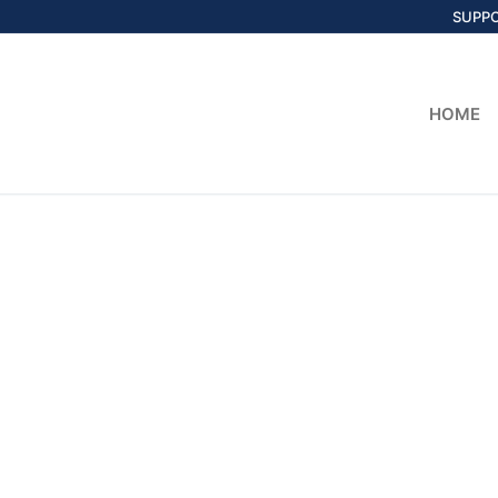
SUPP
HOME
Home