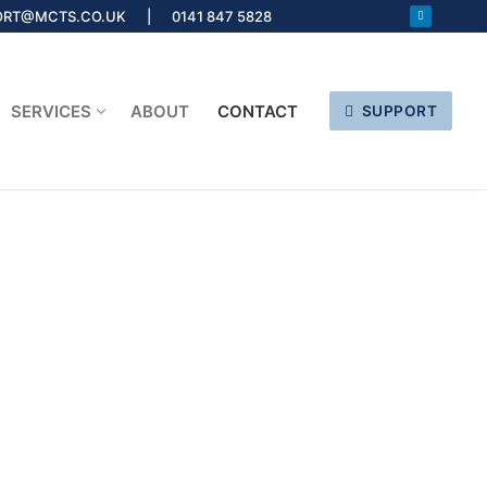
ORT@MCTS.CO.UK | 0141 847 5828
SERVICES
ABOUT
CONTACT
SUPPORT