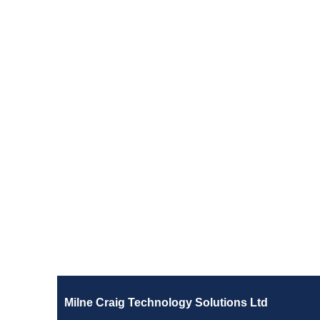
Milne Craig Technology Solutions Ltd